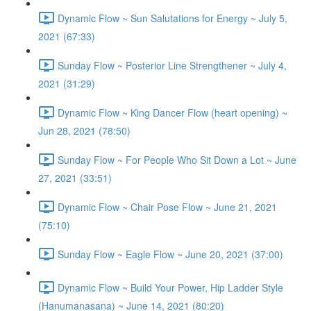
Dynamic Flow ~ Sun Salutations for Energy ~ July 5,
2021 (67:33)
Sunday Flow ~ Posterior Line Strengthener ~ July 4,
2021 (31:29)
Dynamic Flow ~ King Dancer Flow (heart opening) ~
Jun 28, 2021 (78:50)
Sunday Flow ~ For People Who Sit Down a Lot ~ June
27, 2021 (33:51)
Dynamic Flow ~ Chair Pose Flow ~ June 21, 2021
(75:10)
Sunday Flow ~ Eagle Flow ~ June 20, 2021 (37:00)
Dynamic Flow ~ Build Your Power, Hip Ladder Style
(Hanumanasana) ~ June 14, 2021 (80:20)