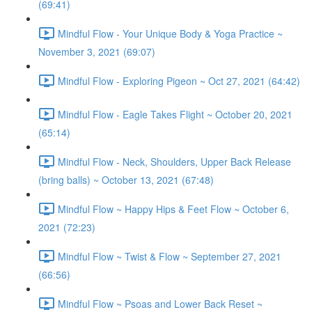
(69:41)
Mindful Flow - Your Unique Body & Yoga Practice ~
November 3, 2021 (69:07)
Mindful Flow - Exploring Pigeon ~ Oct 27, 2021 (64:42)
Mindful Flow - Eagle Takes Flight ~ October 20, 2021
(65:14)
Mindful Flow - Neck, Shoulders, Upper Back Release
(bring balls) ~ October 13, 2021 (67:48)
Mindful Flow ~ Happy Hips & Feet Flow ~ October 6,
2021 (72:23)
Mindful Flow ~ Twist & Flow ~ September 27, 2021
(66:56)
Mindful Flow ~ Psoas and Lower Back Reset ~