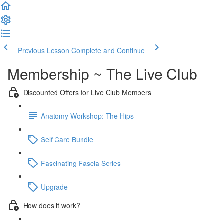
Previous Lesson
Complete and Continue
Membership ~ The Live Club
Discounted Offers for Live Club Members
Anatomy Workshop: The Hips
Self Care Bundle
Fascinating Fascia Series
Upgrade
How does it work?