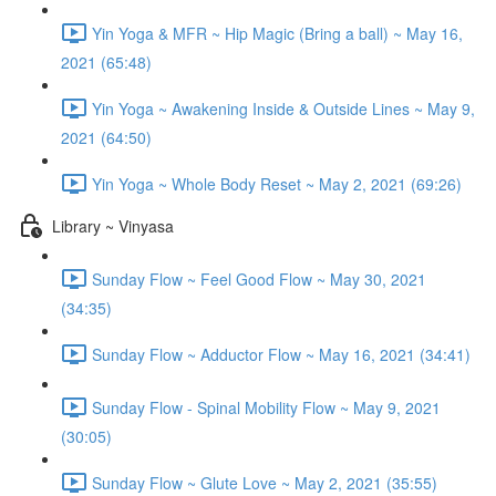
Yin Yoga & MFR ~ Hip Magic (Bring a ball) ~ May 16,
2021 (65:48)
Yin Yoga ~ Awakening Inside & Outside Lines ~ May 9,
2021 (64:50)
Yin Yoga ~ Whole Body Reset ~ May 2, 2021 (69:26)
Library ~ Vinyasa
Sunday Flow ~ Feel Good Flow ~ May 30, 2021
(34:35)
Sunday Flow ~ Adductor Flow ~ May 16, 2021 (34:41)
Sunday Flow - Spinal Mobility Flow ~ May 9, 2021
(30:05)
Sunday Flow ~ Glute Love ~ May 2, 2021 (35:55)