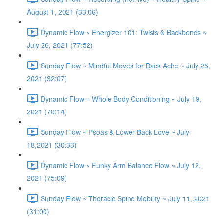
August 1, 2021 (33:06)
Dynamic Flow ~ Energizer 101: Twists & Backbends ~
July 26, 2021 (77:52)
Sunday Flow ~ Mindful Moves for Back Ache ~ July 25,
2021 (32:07)
Dynamic Flow ~ Whole Body Conditioning ~ July 19,
2021 (70:14)
Sunday Flow ~ Psoas & Lower Back Love ~ July
18,2021 (30:33)
Dynamic Flow ~ Funky Arm Balance Flow ~ July 12,
2021 (75:09)
Sunday Flow ~ Thoracic Spine Mobility ~ July 11, 2021
(31:00)