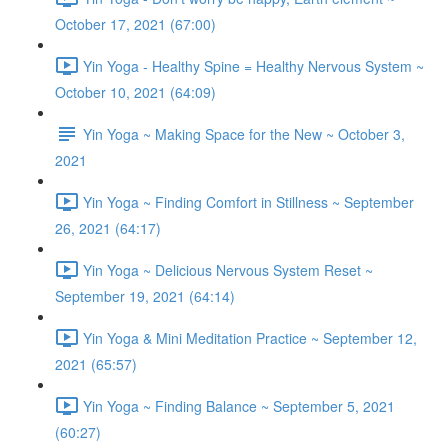
October 17, 2021 (67:00)
Yin Yoga - Healthy Spine = Healthy Nervous System ~
October 10, 2021 (64:09)
Yin Yoga ~ Making Space for the New ~ October 3,
2021
Yin Yoga ~ Finding Comfort in Stillness ~ September
26, 2021 (64:17)
Yin Yoga ~ Delicious Nervous System Reset ~
September 19, 2021 (64:14)
Yin Yoga & Mini Meditation Practice ~ September 12,
2021 (65:57)
Yin Yoga ~ Finding Balance ~ September 5, 2021
(60:27)