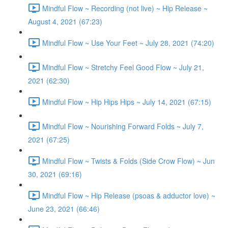
Mindful Flow ~ Recording (not live) ~ Hip Release ~
August 4, 2021 (67:23)
Mindful Flow ~ Use Your Feet ~ July 28, 2021 (74:20)
Mindful Flow ~ Stretchy Feel Good Flow ~ July 21,
2021 (62:30)
Mindful Flow ~ Hip Hips Hips ~ July 14, 2021 (67:15)
Mindful Flow ~ Nourishing Forward Folds ~ July 7,
2021 (67:25)
Mindful Flow ~ Twists & Folds (Side Crow Flow) ~ Jun
30, 2021 (69:16)
Mindful Flow ~ Hip Release (psoas & adductor love) ~
June 23, 2021 (66:46)