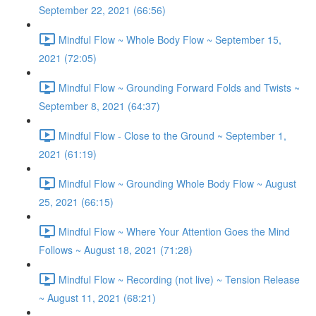
September 22, 2021 (66:56)
Mindful Flow ~ Whole Body Flow ~ September 15,
2021 (72:05)
Mindful Flow ~ Grounding Forward Folds and Twists ~
September 8, 2021 (64:37)
Mindful Flow - Close to the Ground ~ September 1,
2021 (61:19)
Mindful Flow ~ Grounding Whole Body Flow ~ August
25, 2021 (66:15)
Mindful Flow ~ Where Your Attention Goes the Mind
Follows ~ August 18, 2021 (71:28)
Mindful Flow ~ Recording (not live) ~ Tension Release
~ August 11, 2021 (68:21)