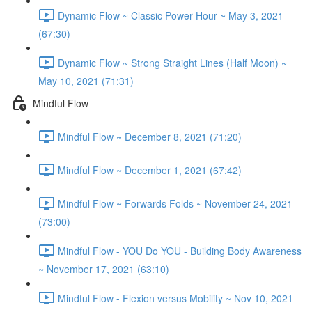
Dynamic Flow ~ Classic Power Hour ~ May 3, 2021
(67:30)
Dynamic Flow ~ Strong Straight Lines (Half Moon) ~
May 10, 2021 (71:31)
Mindful Flow
Mindful Flow ~ December 8, 2021 (71:20)
Mindful Flow ~ December 1, 2021 (67:42)
Mindful Flow ~ Forwards Folds ~ November 24, 2021
(73:00)
Mindful Flow - YOU Do YOU - Building Body Awareness
~ November 17, 2021 (63:10)
Mindful Flow - Flexion versus Mobility ~ Nov 10, 2021