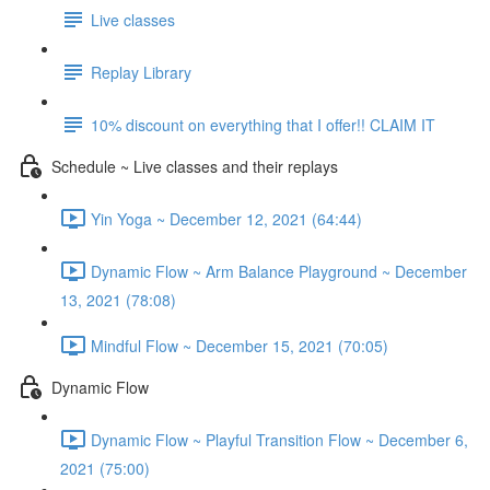
Live classes
Replay Library
10% discount on everything that I offer!! CLAIM IT
Schedule ~ Live classes and their replays
Yin Yoga ~ December 12, 2021 (64:44)
Dynamic Flow ~ Arm Balance Playground ~ December
13, 2021 (78:08)
Mindful Flow ~ December 15, 2021 (70:05)
Dynamic Flow
Dynamic Flow ~ Playful Transition Flow ~ December 6,
2021 (75:00)