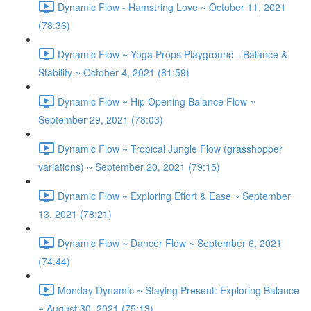
Dynamic Flow - Hamstring Love ~ October 11, 2021
(78:36)
Dynamic Flow ~ Yoga Props Playground - Balance &
Stability ~ October 4, 2021 (81:59)
Dynamic Flow ~ Hip Opening Balance Flow ~
September 29, 2021 (78:03)
Dynamic Flow ~ Tropical Jungle Flow (grasshopper
variations) ~ September 20, 2021 (79:15)
Dynamic Flow ~ Exploring Effort & Ease ~ September
13, 2021 (78:21)
Dynamic Flow ~ Dancer Flow ~ September 6, 2021
(74:44)
Monday Dynamic ~ Staying Present: Exploring Balance
~ August 30, 2021 (75:13)