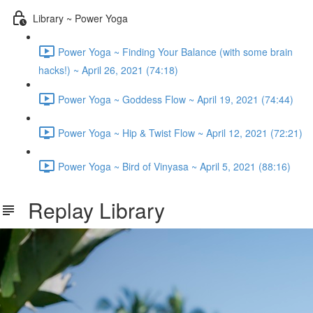
Library ~ Power Yoga
Power Yoga ~ Finding Your Balance (with some brain
hacks!) ~ April 26, 2021 (74:18)
Power Yoga ~ Goddess Flow ~ April 19, 2021 (74:44)
Power Yoga ~ Hip & Twist Flow ~ April 12, 2021 (72:21)
Power Yoga ~ Bird of Vinyasa ~ April 5, 2021 (88:16)
Replay Library