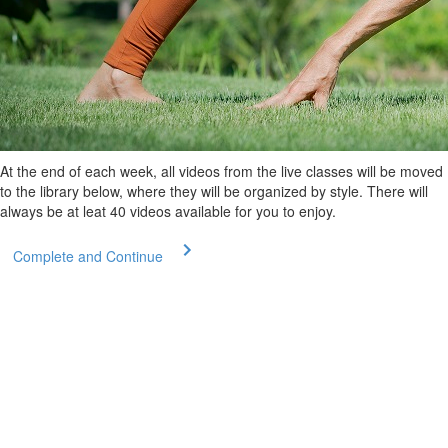
At the end of each week, all videos from the live classes will be moved
to the library below, where they will be organized by style. There will
always be at leat 40 videos available for you to enjoy.
Complete and Continue