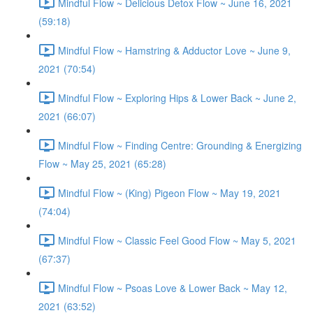
Mindful Flow ~ Delicious Detox Flow ~ June 16, 2021
(59:18)
Mindful Flow ~ Hamstring & Adductor Love ~ June 9,
2021 (70:54)
Mindful Flow ~ Exploring Hips & Lower Back ~ June 2,
2021 (66:07)
Mindful Flow ~ Finding Centre: Grounding & Energizing
Flow ~ May 25, 2021 (65:28)
Mindful Flow ~ (King) Pigeon Flow ~ May 19, 2021
(74:04)
Mindful Flow ~ Classic Feel Good Flow ~ May 5, 2021
(67:37)
Mindful Flow ~ Psoas Love & Lower Back ~ May 12,
2021 (63:52)