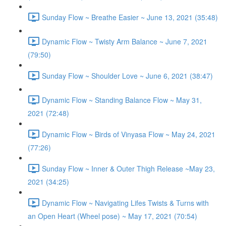
Sunday Flow ~ Breathe Easier ~ June 13, 2021 (35:48)
Dynamic Flow ~ Twisty Arm Balance ~ June 7, 2021
(79:50)
Sunday Flow ~ Shoulder Love ~ June 6, 2021 (38:47)
Dynamic Flow ~ Standing Balance Flow ~ May 31,
2021 (72:48)
Dynamic Flow ~ Birds of Vinyasa Flow ~ May 24, 2021
(77:26)
Sunday Flow ~ Inner & Outer Thigh Release ~May 23,
2021 (34:25)
Dynamic Flow ~ Navigating Lifes Twists & Turns with
an Open Heart (Wheel pose) ~ May 17, 2021 (70:54)