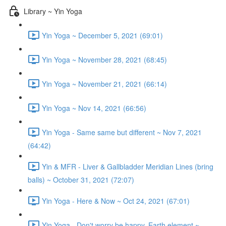
Library ~ Yin Yoga
Yin Yoga ~ December 5, 2021 (69:01)
Yin Yoga ~ November 28, 2021 (68:45)
Yin Yoga ~ November 21, 2021 (66:14)
Yin Yoga ~ Nov 14, 2021 (66:56)
Yin Yoga - Same same but different ~ Nov 7, 2021
(64:42)
Yin & MFR - Liver & Gallbladder Meridian Lines (bring
balls) ~ October 31, 2021 (72:07)
Yin Yoga - Here & Now ~ Oct 24, 2021 (67:01)
Yin Yoga - Don't worry be happy, Earth element ~