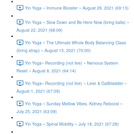
Yin Yoga ~ Immune Booster ~ August 29, 2021 (69:13)
Yin Yoga ~ Slow Down and Be Here Now (bring balls) ~
August 22, 2021 (68:09)
Yin Yoga ~ The Ultimate Whole Body Balancing Class
(bring strap) ~ August 15, 2021 (70:00)
Yin Yoga~ Recording (not live) ~ Nervous System
Reset ~ August 8, 2021 (64:14)
Yin Yoga~ Recording (not live) ~ Liver & Gallbladder ~
August 1, 2021 (67:09)
Yin Yoga ~ Sunday Mellow Vibes, Kidney Reboost ~
July 25, 2021 (63:09)
Yin Yoga ~ Spinal Mobility ~ July 18, 2021 (67:28)