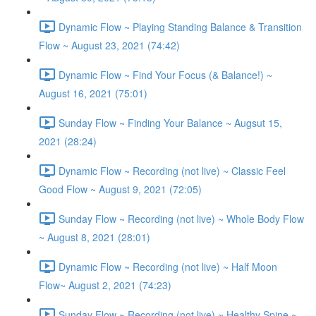
Dynamic Flow ~ Playing Standing Balance & Transition
Flow ~ August 23, 2021 (74:42)
Dynamic Flow ~ Find Your Focus (& Balance!) ~
August 16, 2021 (75:01)
Sunday Flow ~ Finding Your Balance ~ Augsut 15,
2021 (28:24)
Dynamic Flow ~ Recording (not live) ~ Classic Feel
Good Flow ~ August 9, 2021 (72:05)
Sunday Flow ~ Recording (not live) ~ Whole Body Flow
~ August 8, 2021 (28:01)
Dynamic Flow ~ Recording (not live) ~ Half Moon
Flow~ August 2, 2021 (74:23)
Sunday Flow ~ Recording (not live) ~ Healthy Spine ~