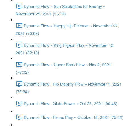
Dynamic Flow ~ Sun Salutations for Energy ~
November 29, 2021 (76:18)
Dynamic Flow ~ Happy Hip Release ~ November 22,
2021 (70:09)
Dynamic Flow ~ King Pigeon Play ~ November 15,
2021 (82:12)
Dynamic Flow ~ Upper Back Flow ~ Nov 8, 2021
(76:02)
Dynamic Flow - Hip Mobility Flow ~ November 1, 2021
(75:34)
Dynamic Flow - Glute Power ~ Oct 25, 2021 (90:46)
Dynamic Flow - Psoas Play ~ October 18, 2021 (75:42)