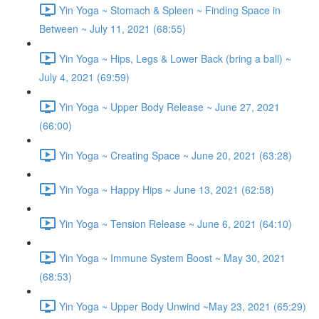
Yin Yoga ~ Stomach & Spleen ~ Finding Space in
Between ~ July 11, 2021 (68:55)
Yin Yoga ~ Hips, Legs & Lower Back (bring a ball) ~
July 4, 2021 (69:59)
Yin Yoga ~ Upper Body Release ~ June 27, 2021
(66:00)
Yin Yoga ~ Creating Space ~ June 20, 2021 (63:28)
Yin Yoga ~ Happy Hips ~ June 13, 2021 (62:58)
Yin Yoga ~ Tension Release ~ June 6, 2021 (64:10)
Yin Yoga ~ Immune System Boost ~ May 30, 2021
(68:53)
Yin Yoga ~ Upper Body Unwind ~May 23, 2021 (65:29)